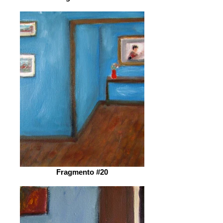
Fragmento #20