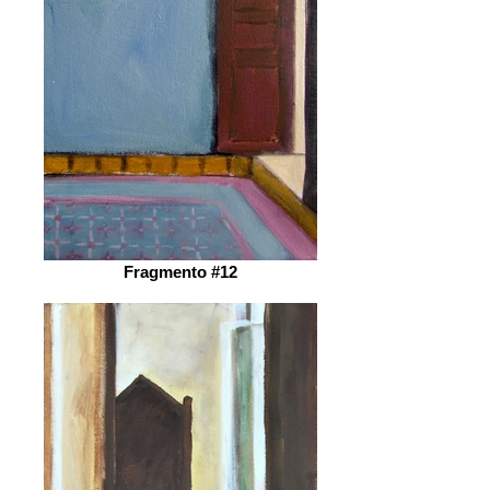
Fragmento #12