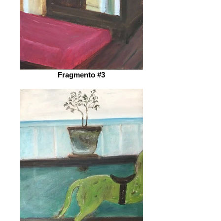
Fragmento #3