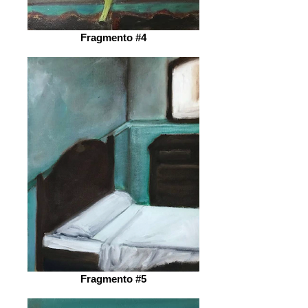
Fragmento #4
Fragmento #5