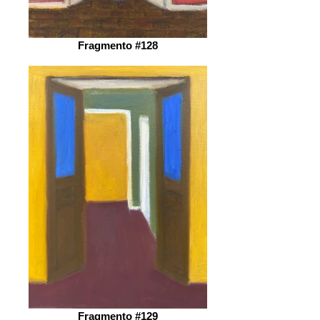
Fragmento #128
Fragmento #129