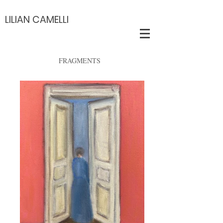
LILIAN CAMELLI
FRAGMENTS