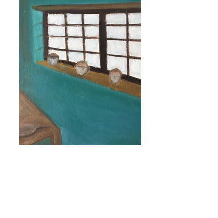
Fragmento #14